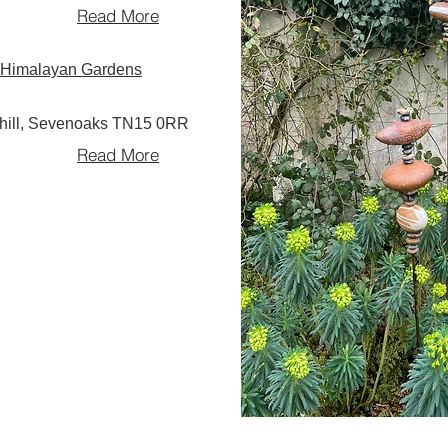
Read More
ll Himalayan Gardens
rhill, Sevenoaks TN15 0RR
Read More