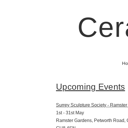
Cer
Ho
Upcoming Events
Surrey Sculpture Society - Ramste
1st - 31st May
Ramster Gardens, Petworth Road, 