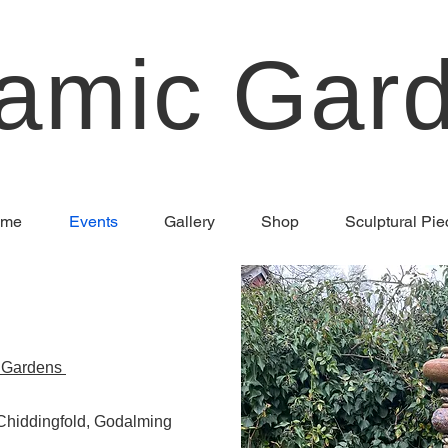
amic Gar
me
Events
Gallery
Shop
Sculptural Pie
r Gardens
Chiddingfold, Godalming