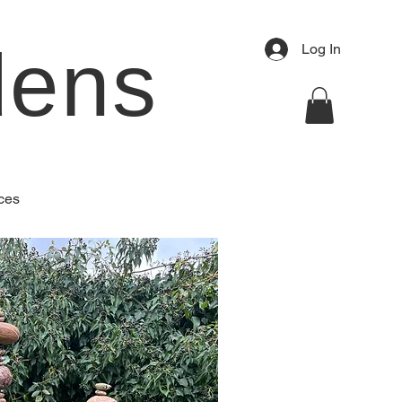
dens
Log In
ces