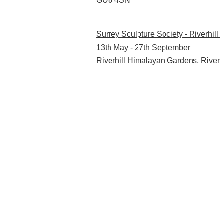
GU8 4SN
Surrey Sculpture Society - Riverhi
13th May - 27th September
Riverhill Himalayan Gardens, Rive