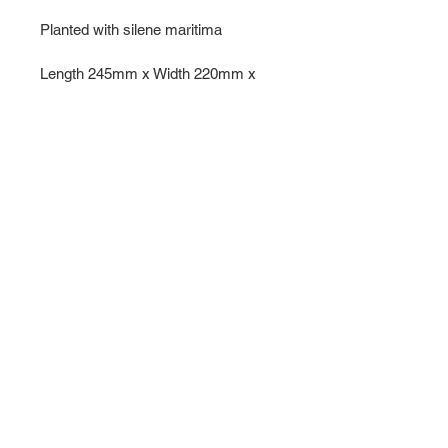
Planted with silene maritima
Length 245mm x Width 220mm x 
hight 100mm 
All my pebble planters and 
sculptural pieces are made from 
stoneware clay fired to 1260 
degrees centigrade in a reduction 
kiln, so they are truly robust enough 
to live outdoors throughout the year.
For local Surrey pick up please 
email 
jhenderson.ceramics@gmail.com