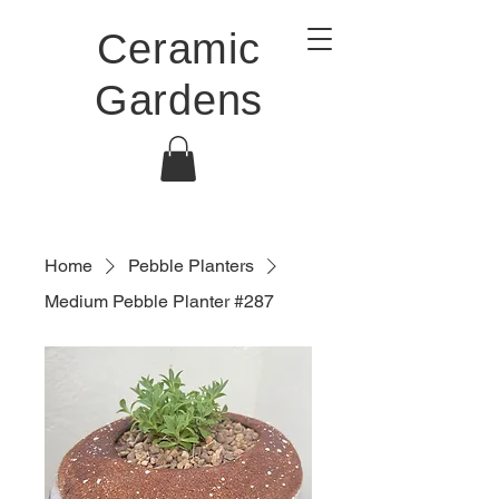
Ceramic
Gardens
Home
Pebble Planters
Medium Pebble Planter #287