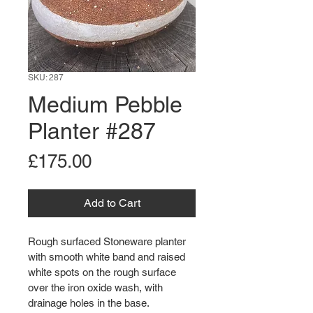
SKU: 287
Medium Pebble
Planter #287
Price
£175.00
Add to Cart
Rough surfaced Stoneware planter 
with smooth white band and raised 
white spots on the rough surface 
over the iron oxide wash, with 
drainage holes in the base.