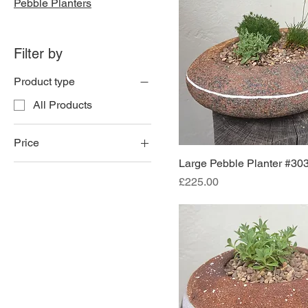
Pebble Planters
Filter by
Product type
All Products
Price
Large Pebble Planter #30
Price
£175
£225
£225.00