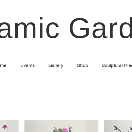
amic Gar
me
Events
Gallery
Shop
Sculptural Pie