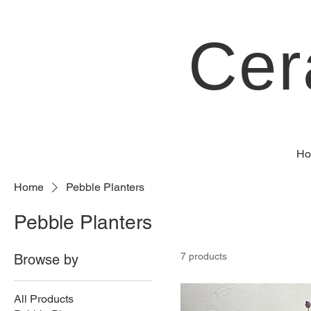
Cer
Ho
Home
Pebble Planters
Pebble Planters
7 products
Browse by
All Products