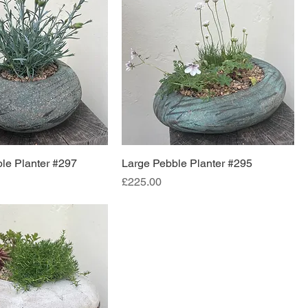
le Planter #297
Large Pebble Planter #295
Price
£225.00