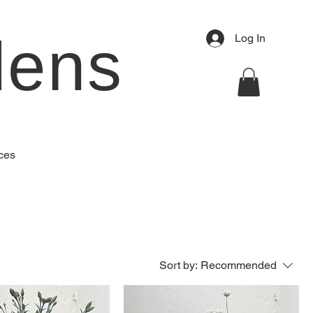
dens
Log In
ces
Sort by:
Recommended