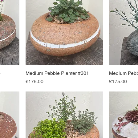
3
Medium Pebble Planter #301
Medium Pebb
Price
Price
£175.00
£175.00